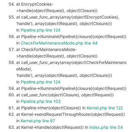
at EncryptCookies-
>handle(
object
(Request),
object
(Closure))
at call_user_func_array(
array
(
object
(EncryptCookies),
'handle'),
array
(
object
(Request),
object
(Closure)))
in
Pipeline.php line 124
at Pipeline->Illuminate\Pipeline\{closure}(
object
(Request))
in
CheckForMaintenanceMode.php line 44
at CheckForMaintenanceMode-
>handle(
object
(Request),
object
(Closure))
at call_user_func_array(
array
(
object
(CheckForMaintenanc
eMode),
'handle'),
array
(
object
(Request),
object
(Closure)))
in
Pipeline.php line 124
at Pipeline->Illuminate\Pipeline\{closure}(
object
(Request))
at call_user_func(
object
(Closure),
object
(Request))
in
Pipeline.php line 103
at Pipeline->then(
object
(Closure)) in
Kernel.php line 122
at Kernel->sendRequestThroughRouter(
object
(Request))
in
Kernel.php line 87
at Kernel->handle(
object
(Request)) in
index.php line 54