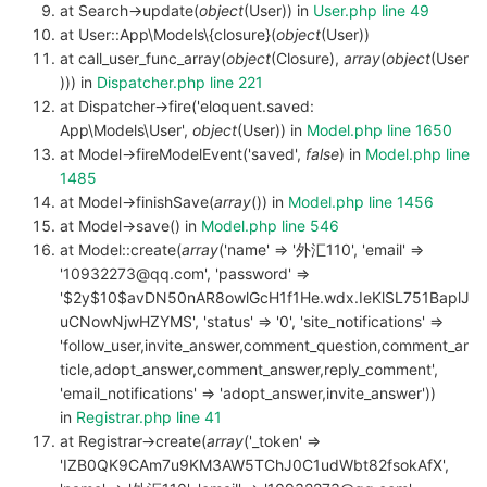
at Search->update(
object
(User)) in
User.php line 49
at User::App\Models\{closure}(
object
(User))
at call_user_func_array(
object
(Closure),
array
(
object
(User
))) in
Dispatcher.php line 221
at Dispatcher->fire('eloquent.saved:
App\Models\User',
object
(User)) in
Model.php line 1650
at Model->fireModelEvent('saved',
false
) in
Model.php line
1485
at Model->finishSave(
array
()) in
Model.php line 1456
at Model->save() in
Model.php line 546
at Model::create(
array
('name' => '外汇110', 'email' =>
'10932273@qq.com', 'password' =>
'$2y$10$avDN50nAR8owlGcH1f1He.wdx.IeKlSL751BaplJ
uCNowNjwHZYMS', 'status' => '0', 'site_notifications' =>
'follow_user,invite_answer,comment_question,comment_ar
ticle,adopt_answer,comment_answer,reply_comment',
'email_notifications' => 'adopt_answer,invite_answer'))
in
Registrar.php line 41
at Registrar->create(
array
('_token' =>
'IZB0QK9CAm7u9KM3AW5TChJ0C1udWbt82fsokAfX',