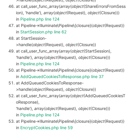
at call_user_func_array(
array
(
object
(ShareErrorsFromSess
ion), 'handle'),
array
(
object
(Request),
object
(Closure)))
in
Pipeline.php line 124
at Pipeline->Illuminate\Pipeline\{closure}(
object
(Request))
in
StartSession.php line 62
at StartSession-
>handle(
object
(Request),
object
(Closure))
at call_user_func_array(
array
(
object
(StartSession),
'handle'),
array
(
object
(Request),
object
(Closure)))
in
Pipeline.php line 124
at Pipeline->Illuminate\Pipeline\{closure}(
object
(Request))
in
AddQueuedCookiesToResponse.php line 37
at AddQueuedCookiesToResponse-
>handle(
object
(Request),
object
(Closure))
at call_user_func_array(
array
(
object
(AddQueuedCookiesT
oResponse),
'handle'),
array
(
object
(Request),
object
(Closure)))
in
Pipeline.php line 124
at Pipeline->Illuminate\Pipeline\{closure}(
object
(Request))
in
EncryptCookies.php line 59