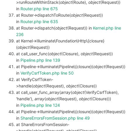
>runRouteWithinStack(
object
(Route),
object
(Request))
in
Router.php line 675
at Router->dispatchToRoute(
object
(Request))
in
Router.php line 635
at Router->dispatch(
object
(Request)) in
Kernel.php line
236
at Kernel->Illuminate\Foundation\Http\{closure}
(
object
(Request))
at call_user_func(
object
(Closure),
object
(Request))
in
Pipeline.php line 139
at Pipeline->Illuminate\Pipeline\{closure}(
object
(Request))
in
VerifyCsrfToken.php line 50
at VerifyCsrfToken-
>handle(
object
(Request),
object
(Closure))
at call_user_func_array(
array
(
object
(VerifyCsrfToken),
'handle'),
array
(
object
(Request),
object
(Closure)))
in
Pipeline.php line 124
at Pipeline->Illuminate\Pipeline\{closure}(
object
(Request))
in
ShareErrorsFromSession.php line 49
at ShareErrorsFromSession-
>handle(
object
(Request),
object
(Closure))