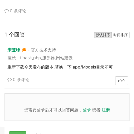
0 条评论
1 个回答
默认排序
时间排序
宋登峰
- 官方技术支持
擅长：tipask,php,服务器,网站建设
重新下载今天发布的版本,替换一下 app/Models目录即可
0 条评论
0
您需要登录后才可以回答问题，
登录
或者
注册