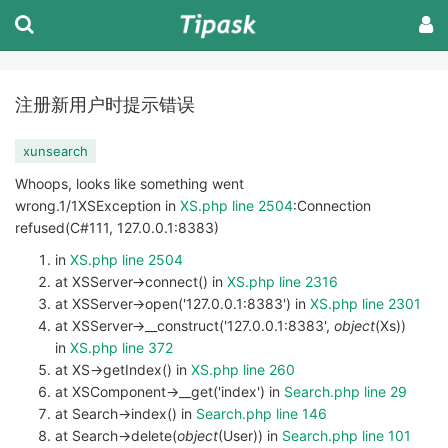
注册新用户时提示错误
xunsearch
Whoops, looks like something went
wrong.1/1XSException in
XS.php line 2504
:Connection
refused(C#111, 127.0.0.1:8383)
in
XS.php line 2504
at XSServer->connect() in
XS.php line 2316
at XSServer->open('127.0.0.1:8383') in
XS.php line 2301
at XSServer->__construct('127.0.0.1:8383',
object
(Xs))
in
XS.php line 372
at XS->getIndex() in
XS.php line 260
at XSComponent->__get('index') in
Search.php line 29
at Search->index() in
Search.php line 146
at Search->delete(
object
(User)) in
Search.php line 101