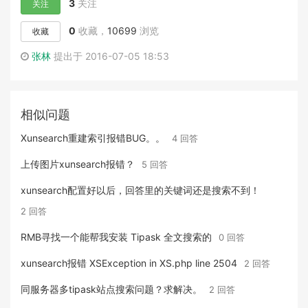
3
关注
关注
0
收藏，
10699
浏览
收藏
张林
提出于 2016-07-05 18:53
相似问题
Xunsearch重建索引报错BUG。。
4 回答
上传图片xunsearch报错？
5 回答
xunsearch配置好以后，回答里的关键词还是搜索不到！
2 回答
RMB寻找一个能帮我安装 Tipask 全文搜索的
0 回答
xunsearch报错 XSException in XS.php line 2504
2 回答
同服务器多tipask站点搜索问题？求解决。
2 回答