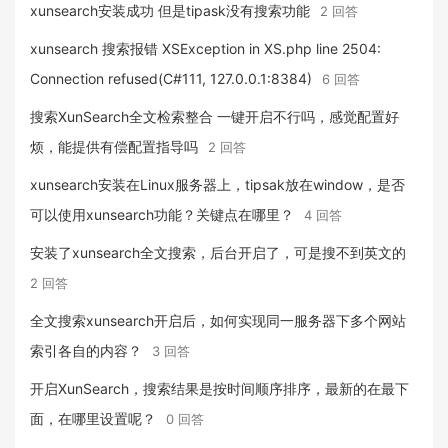
xunsearch安装成功 但是tipask没有搜索功能
2 回答
xunsearch 搜索报错 XSException in XS.php line 2504:
Connection refused(C#111, 127.0.0.1:8384)
6 回答
搜索XunSearch全文检索整合 一键开启不行吗，感觉配置好
烦，能提供有偿配置指导吗
2 回答
xunsearch安装在Linux服务器上，tipsak放在window，是否
可以使用xunsearch功能？关键点在哪里？
4 回答
安装了xunsearch全文搜索，后台开启了，可是搜不到英文的
2 回答
全文搜索xunsearch开启后，如何实现同一服务器下多个网站
索引各自的内容？
3 回答
开启XunSearch，搜索结果是按时间顺序排序，最新的在最下
面，在哪里设置呢？
0 回答