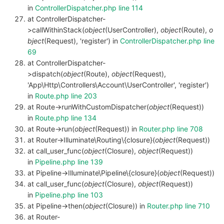
in
ControllerDispatcher.php line 114
at ControllerDispatcher-
>callWithinStack(
object
(UserController),
object
(Route),
o
bject
(Request), 'register') in
ControllerDispatcher.php line
69
at ControllerDispatcher-
>dispatch(
object
(Route),
object
(Request),
'App\Http\Controllers\Account\UserController', 'register')
in
Route.php line 203
at Route->runWithCustomDispatcher(
object
(Request))
in
Route.php line 134
at Route->run(
object
(Request)) in
Router.php line 708
at Router->Illuminate\Routing\{closure}(
object
(Request))
at call_user_func(
object
(Closure),
object
(Request))
in
Pipeline.php line 139
at Pipeline->Illuminate\Pipeline\{closure}(
object
(Request))
at call_user_func(
object
(Closure),
object
(Request))
in
Pipeline.php line 103
at Pipeline->then(
object
(Closure)) in
Router.php line 710
at Router-