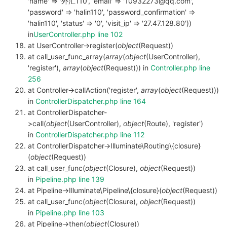
'name' => '外汇110', 'email' => '10932273@qq.com',
'password' => 'halin110', 'password_confirmation' =>
'halin110', 'status' => '0', 'visit_ip' => '27.47.128.80'))
in
UserController.php line 102
at UserController->register(
object
(Request))
at call_user_func_array(
array
(
object
(UserController),
'register'),
array
(
object
(Request))) in
Controller.php line
256
at Controller->callAction('register',
array
(
object
(Request)))
in
ControllerDispatcher.php line 164
at ControllerDispatcher-
>call(
object
(UserController),
object
(Route), 'register')
in
ControllerDispatcher.php line 112
at ControllerDispatcher->Illuminate\Routing\{closure}
(
object
(Request))
at call_user_func(
object
(Closure),
object
(Request))
in
Pipeline.php line 139
at Pipeline->Illuminate\Pipeline\{closure}(
object
(Request))
at call_user_func(
object
(Closure),
object
(Request))
in
Pipeline.php line 103
at Pipeline->then(
object
(Closure))